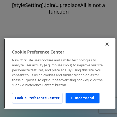
[styleSetting].join(...).replaceAll is not a
function
Cookie Preference Center
New York Life uses cookies and similar technologies to
analyze user activity (e.g. mouse clicks) to improve our site,
personalize features, and place ads. By using this site, you
consent to us using cookies and similar technologies for
these purposes. To opt out of advertising cookies, click the
"Cookie Preference Center" button.
Cookie Preference Center
I Understand